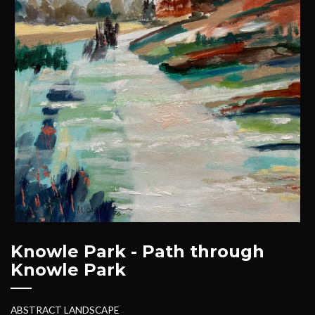
Knowle Park - Path through
Knowle Park
ABSTRACT LANDSCAPE