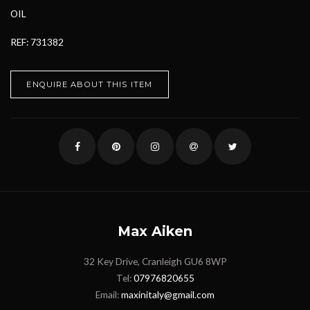
OIL
REF: 731382
ENQUIRE ABOUT THIS ITEM
Max Aiken
32 Key Drive, Cranleigh GU6 8WP
Tel:
07976820655
Email:
maxinitaly@gmail.com