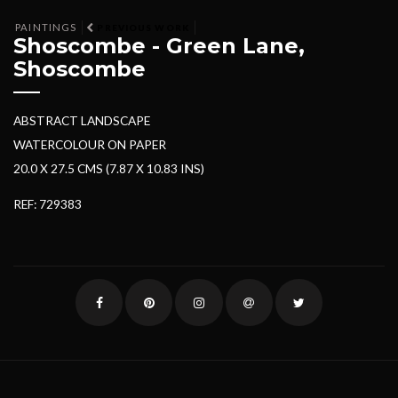
PAINTINGS
PREVIOUS WORK
Shoscombe - Green Lane,
Shoscombe
ABSTRACT LANDSCAPE
WATERCOLOUR ON PAPER
20.0 X 27.5 CMS (7.87 X 10.83 INS)
REF: 729383