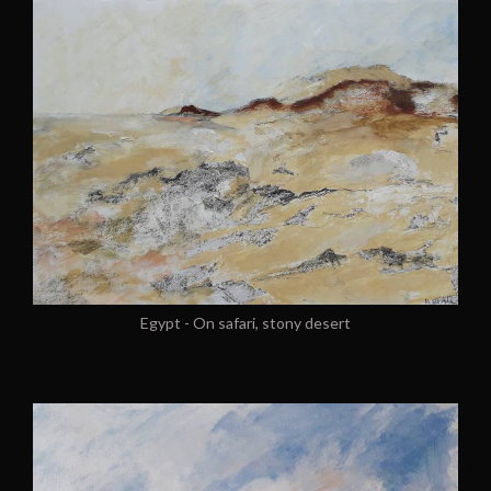
Egypt - On safari, stony desert