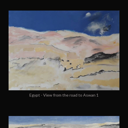
Egypt - View from the road to Aswan 1