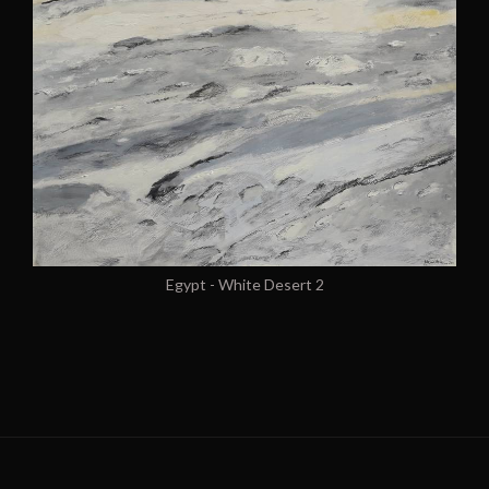
Egypt - White Desert 2