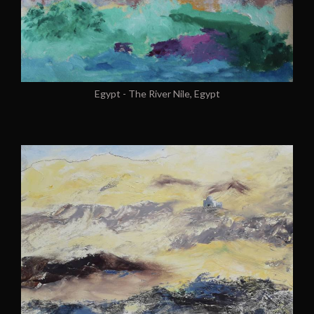
Egypt - The River Nile, Egypt