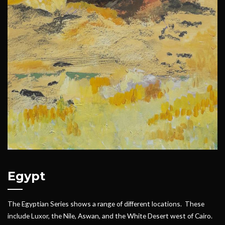
Egypt
The Egyptian Series shows a range of different locations. These
include Luxor, the Nile, Aswan, and the White Desert west of Cairo.