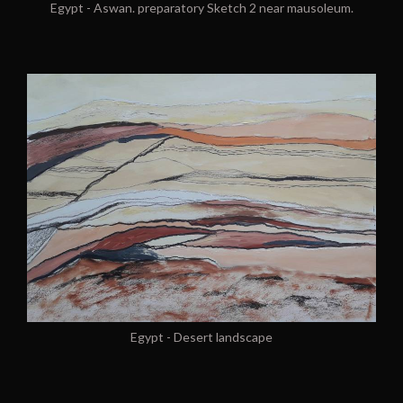
Egypt - Aswan. preparatory Sketch 2 near mausoleum.
Egypt - Desert landscape