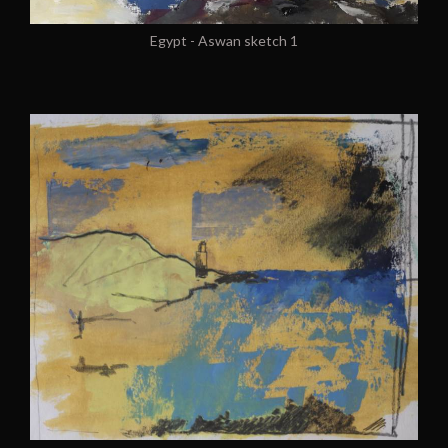
Egypt - Aswan sketch 1