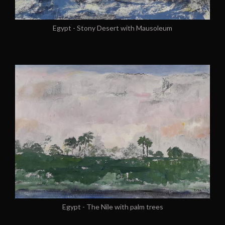
Egypt - Stony Desert with Mausoleum
Egypt - The Nile with palm trees