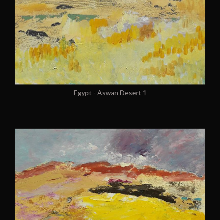
Egypt - Aswan Desert 1