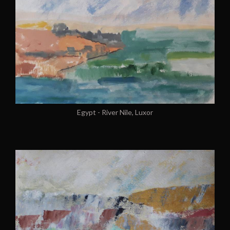
Egypt - River Nile, Luxor