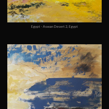
Egypt - Aswan Desert 2, Egypt