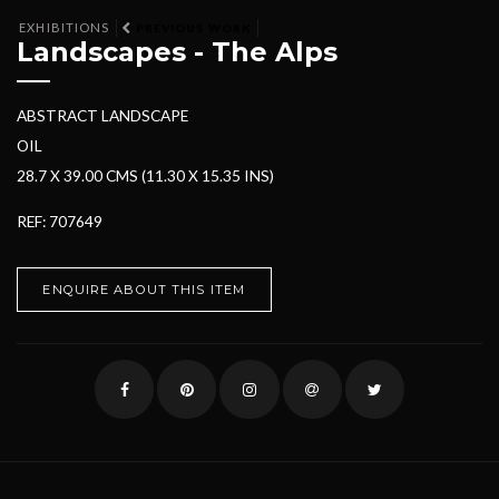
EXHIBITIONS
PREVIOUS WORK
Landscapes - The Alps
ABSTRACT LANDSCAPE
OIL
28.7 X 39.00 CMS (11.30 X 15.35 INS)
REF: 707649
ENQUIRE ABOUT THIS ITEM