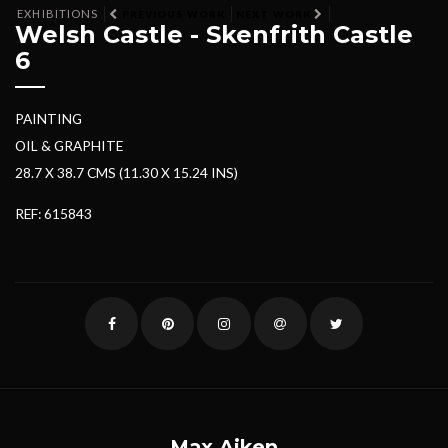
EXHIBITIONS
PREVIOUS WORK
NEXT WORK
Welsh Castle - Skenfrith Castle
6
PAINTING
OIL & GRAPHITE
28.7 X 38.7 CMS (11.30 X 15.24 INS)
REF: 615843
Max Aiken