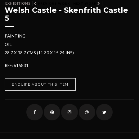
EXHIBITIONS
PREVIOUS WORK
NEXT WORK
Welsh Castle - Skenfrith Castle
5
PAINTING
OIL
28.7 X 38.7 CMS (11.30 X 15.24 INS)
REF: 615831
ENQUIRE ABOUT THIS ITEM