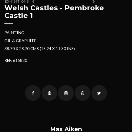
EXHIBITIONS
PREVIOUS WORK
NEXT WORK
Welsh Castles - Pembroke
Castle 1
PAINTING
OIL & GRAPHITE
38.70 X 28.70 CMS (15.24 X 11.30 INS)
REF: 615830
Max Aiken