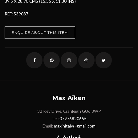
39.5 X 28.70 CMS (15.55 X 11.30 INS)
REF: 539087
ENQUIRE ABOUT THIS ITEM
Max Aiken
32 Key Drive, Cranleigh GU6 8WP
Tel:
07976820655
Email:
maxinitaly@gmail.com