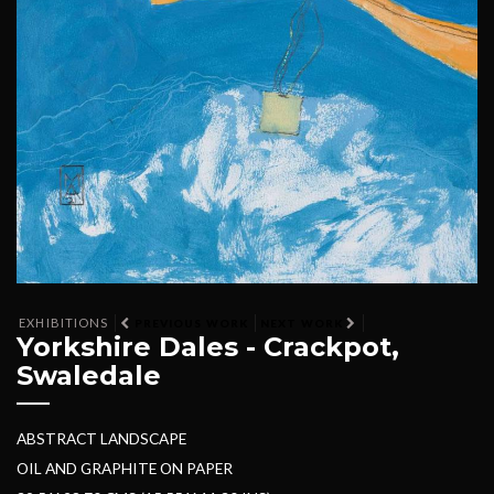
EXHIBITIONS
PREVIOUS WORK
NEXT WORK
Yorkshire Dales - Crackpot,
Swaledale
ABSTRACT LANDSCAPE
OIL AND GRAPHITE ON PAPER