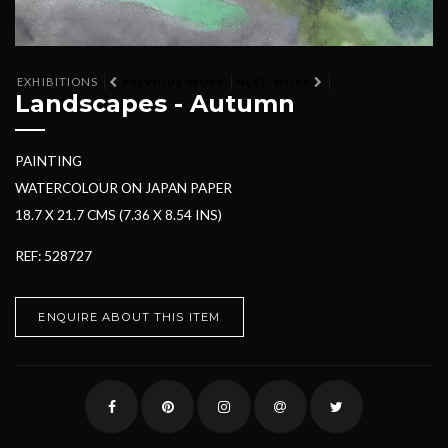
EXHIBITIONS
PREVIOUS WORK
NEXT WORK
Landscapes - Autumn
PAINTING
WATERCOLOUR ON JAPAN PAPER
18.7 X 21.7 CMS (7.36 X 8.54 INS)
REF: 528727
ENQUIRE ABOUT THIS ITEM